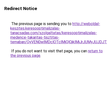
Redirect Notice
The previous page is sending you to
http://weboldal-
keszites.keresooptimalizalas-
tanacsadas.com/szolgaltatas/keresooptimalizalas-
medence-takaritas-tisztitas-
temaban/QyVEN0wlMDclOTclMjQlQjklMjJrJUMyJUJD
If you do not want to visit that page, you can
return to
the previous page
.