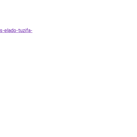
s-elado-tuzifa-