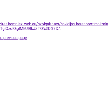
zites.komplex-web.eu/szolgaltatas/havidijas-keresooptimalizala
glQzclQjglMEUlRkJZTQ%3D%3D/
.
he previous page
.