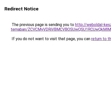
Redirect Notice
The previous page is sending you to
http://weboldal-kes
temaban/ZCVCMyVDRiVBMCVBOSUwQSU1RCUwQkMlMT
If you do not want to visit that page, you can
return to t