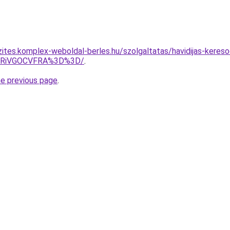
zites.komplex-weboldal-berles.hu/szolgaltatas/havidijas-kereso
wRiVGOCVFRA%3D%3D/
.
he previous page
.