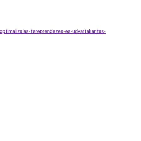
optimalizalas-tereprendezes-es-udvartakaritas-