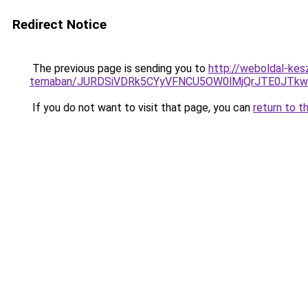
Redirect Notice
The previous page is sending you to
http://weboldal-kes
temaban/JURDSiVDRk5CYyVFNCU5OW0lMjQrJTE0JTk
If you do not want to visit that page, you can
return to t