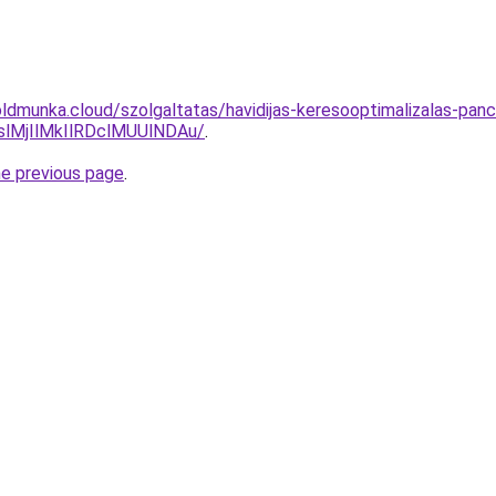
ldmunka.cloud/szolgaltatas/havidijas-keresooptimalizalas-panc
MjIlMkIlRDclMUUlNDAu/
.
he previous page
.