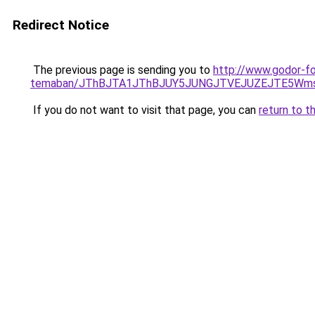
Redirect Notice
The previous page is sending you to
http://www.godor-fo
temaban/JThBJTA1JThBJUY5JUNGJTVEJUZEJTE5Wmsl
If you do not want to visit that page, you can
return to t