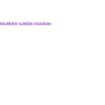
elszekreny-szallitas-mozgatas-