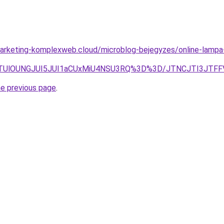
arketing-komplexweb.cloud/microblog-bejegyzes/online-lampa
jclRTUlOUNGJUI5JUI1aCUxMiU4NSU3RQ%3D%3D/JTNCJTI3JTF
he previous page
.