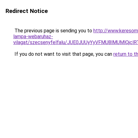
Redirect Notice
The previous page is sending you to
http://www.keresom
lampa-webaruhaz-
vilagat/szecsenyfelfalu/JUE0JUUyYyVFMU8lMUMlQ
If you do not want to visit that page, you can
return to t