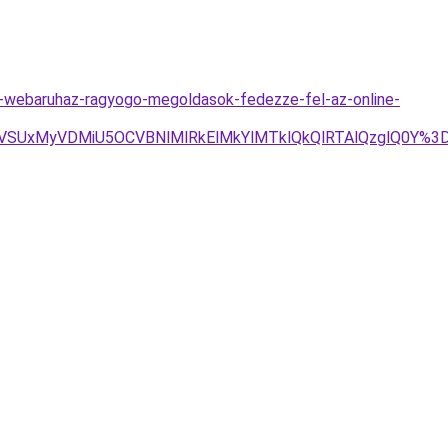
-webaruhaz-ragyogo-megoldasok-fedezze-fel-az-online-
FVSUxMyVDMiU5OCVBNlMlRkElMkYlMTklQkQlRTAlQzglQ0Y%3