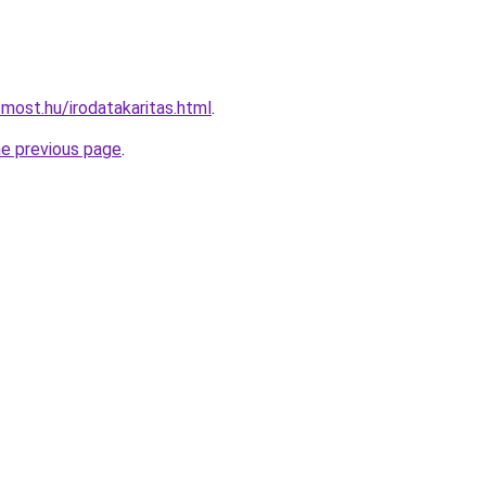
most.hu/irodatakaritas.html
.
he previous page
.