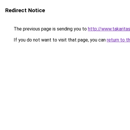
Redirect Notice
The previous page is sending you to
http://www.takaritas
If you do not want to visit that page, you can
return to t