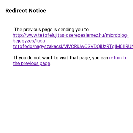
Redirect Notice
The previous page is sending you to
http://www.tetofelujitas-cserepeslemez.hu/microblog-
bejegyzes/luca-
tetofedo/nagyszakacsi/ViVCRiUwOSVDQiUzRTglM0
If you do not want to visit that page, you can
return to
the previous page
.