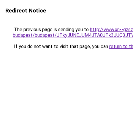
Redirect Notice
The previous page is sending you to
http://www.xn--gzsz
budapest/budapest/JTkyJUNEJUM4JTA0JTk3JUQ3J
If you do not want to visit that page, you can
return to t