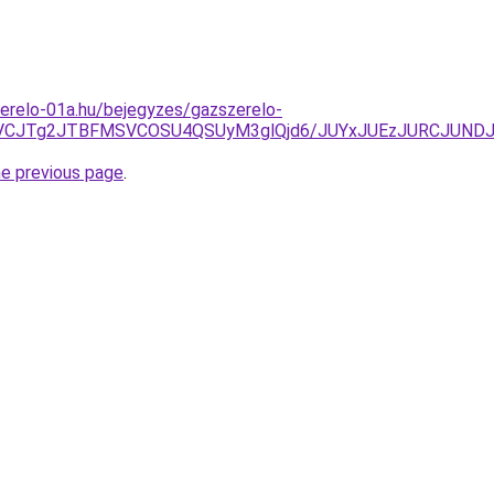
erelo-01a.hu/bejegyzes/gazszerelo-
TVCJTg2JTBFMSVCOSU4QSUyM3glQjd6/JUYxJUEzJURCJUND
he previous page
.