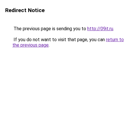
Redirect Notice
The previous page is sending you to
http://09it.ru
.
If you do not want to visit that page, you can
return to
the previous page
.