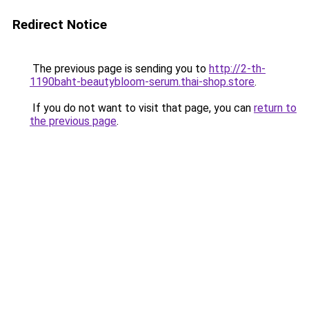
Redirect Notice
The previous page is sending you to
http://2-th-
1190baht-beautybloom-serum.thai-shop.store
.
If you do not want to visit that page, you can
return to
the previous page
.