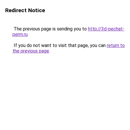
Redirect Notice
The previous page is sending you to
http://3d-pechat-
perm.ru
.
If you do not want to visit that page, you can
return to
the previous page
.