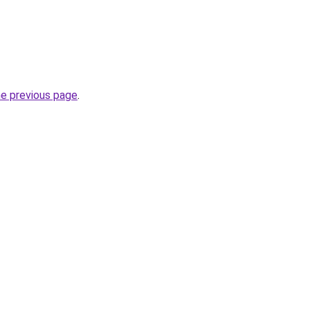
he previous page
.