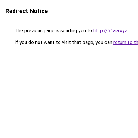
Redirect Notice
The previous page is sending you to
http://51aia.xyz
.
If you do not want to visit that page, you can
return to t