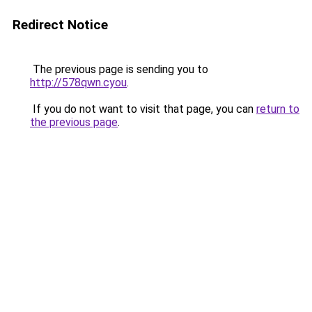
Redirect Notice
The previous page is sending you to
http://578qwn.cyou
.
If you do not want to visit that page, you can
return to
the previous page
.