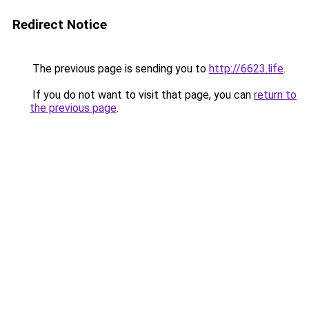
Redirect Notice
The previous page is sending you to
http://6623.life
.
If you do not want to visit that page, you can
return to
the previous page
.