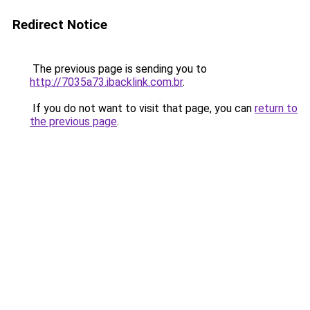
Redirect Notice
The previous page is sending you to
http://7035a73.ibacklink.com.br
.
If you do not want to visit that page, you can
return to
the previous page
.