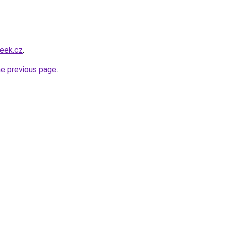
eek.cz
.
he previous page
.