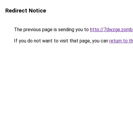
Redirect Notice
The previous page is sending you to
http://7dwzge.zomb
If you do not want to visit that page, you can
return to t