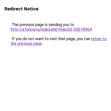
Redirect Notice
The previous page is sending you to
http://a.funow.ru/index.php?march2-04218964
.
If you do not want to visit that page, you can
return to
the previous page
.