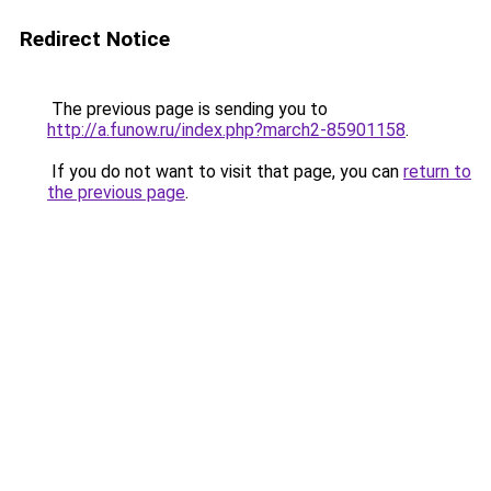
Redirect Notice
The previous page is sending you to
http://a.funow.ru/index.php?march2-85901158
.
If you do not want to visit that page, you can
return to
the previous page
.