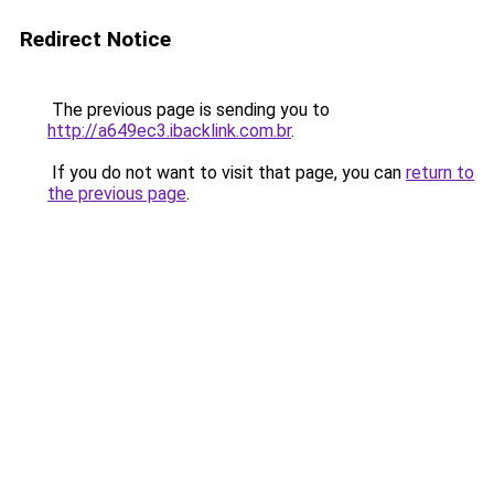
Redirect Notice
The previous page is sending you to
http://a649ec3.ibacklink.com.br
.
If you do not want to visit that page, you can
return to
the previous page
.