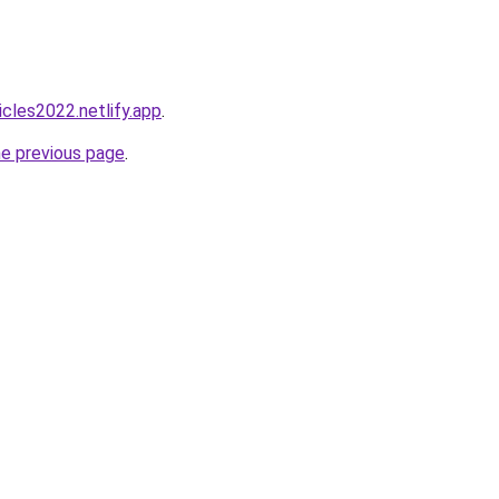
icles2022.netlify.app
.
he previous page
.