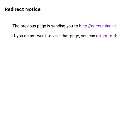
Redirect Notice
The previous page is sending you to
http://accountingart
If you do not want to visit that page, you can
return to t