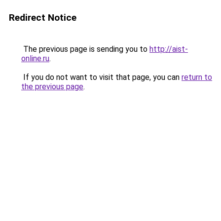
Redirect Notice
The previous page is sending you to
http://aist-
online.ru
.
If you do not want to visit that page, you can
return to
the previous page
.