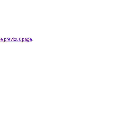
he previous page
.