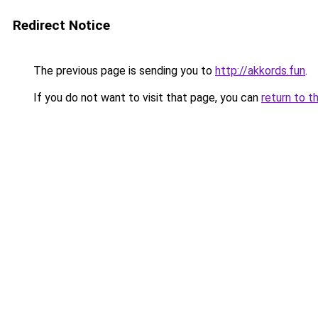
Redirect Notice
The previous page is sending you to
http://akkords.fun
.
If you do not want to visit that page, you can
return to t