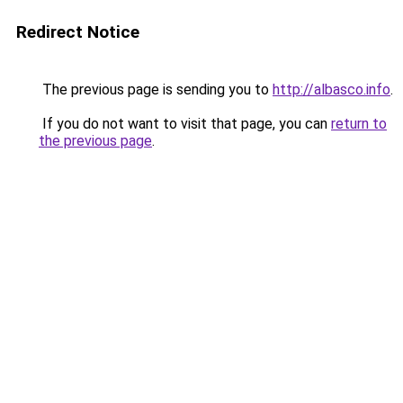
Redirect Notice
The previous page is sending you to
http://albasco.info
.
If you do not want to visit that page, you can
return to
the previous page
.