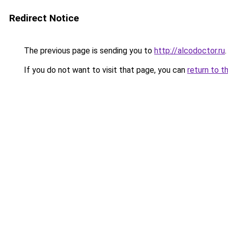
Redirect Notice
The previous page is sending you to
http://alcodoctor.ru
.
If you do not want to visit that page, you can
return to t