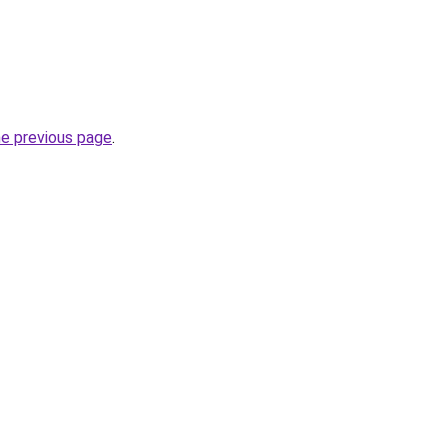
he previous page
.