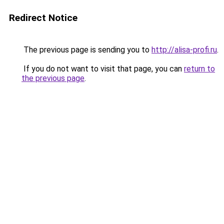
Redirect Notice
The previous page is sending you to
http://alisa-profi.ru
.
If you do not want to visit that page, you can
return to
the previous page
.