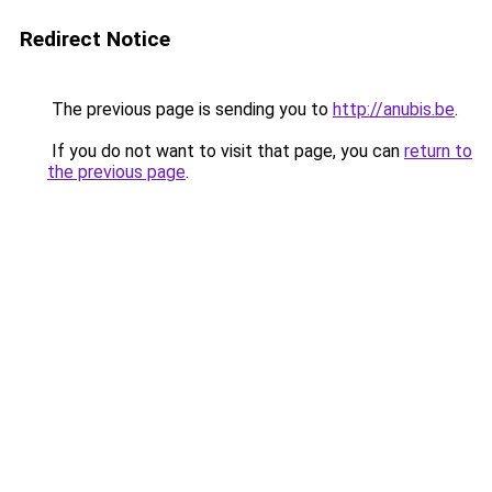
Redirect Notice
The previous page is sending you to
http://anubis.be
.
If you do not want to visit that page, you can
return to
the previous page
.