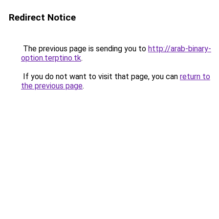
Redirect Notice
The previous page is sending you to
http://arab-binary-
option.terptino.tk
.
If you do not want to visit that page, you can
return to
the previous page
.