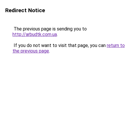
Redirect Notice
The previous page is sending you to
http://arbudtk.com.ua
.
If you do not want to visit that page, you can
return to
the previous page
.