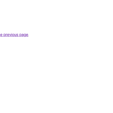
he previous page
.