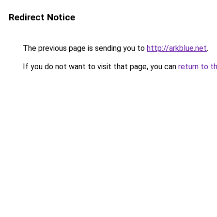
Redirect Notice
The previous page is sending you to
http://arkblue.net
.
If you do not want to visit that page, you can
return to t