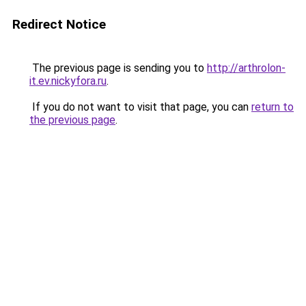
Redirect Notice
The previous page is sending you to
http://arthrolon-
it.ev.nickyfora.ru
.
If you do not want to visit that page, you can
return to
the previous page
.