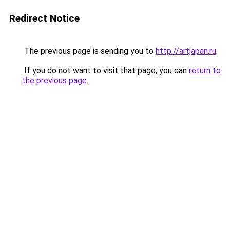
Redirect Notice
The previous page is sending you to
http://artjapan.ru
.
If you do not want to visit that page, you can
return to
the previous page
.