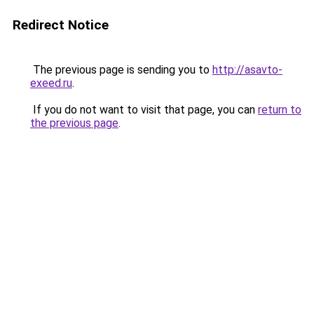
Redirect Notice
The previous page is sending you to
http://asavto-
exeed.ru
.
If you do not want to visit that page, you can
return to
the previous page
.