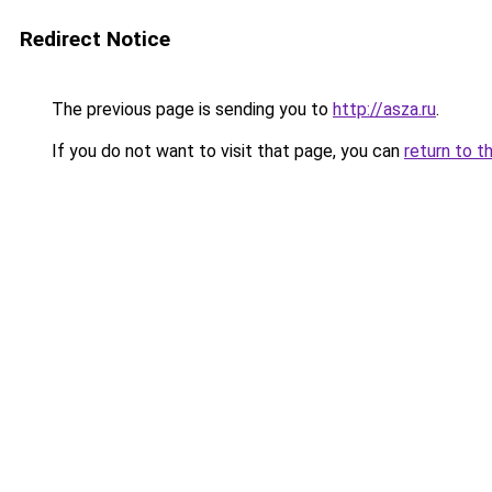
Redirect Notice
The previous page is sending you to
http://asza.ru
.
If you do not want to visit that page, you can
return to t