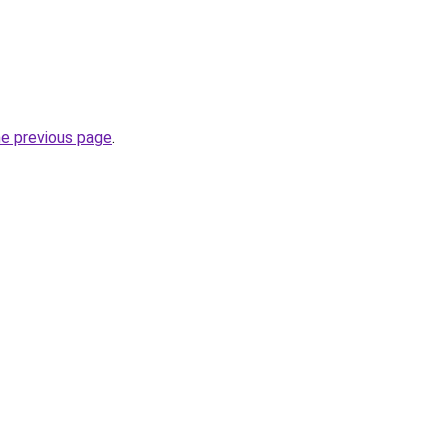
he previous page
.