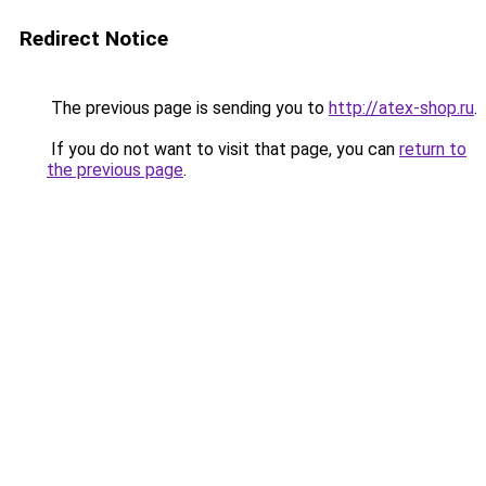
Redirect Notice
The previous page is sending you to
http://atex-shop.ru
.
If you do not want to visit that page, you can
return to
the previous page
.