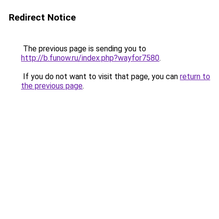
Redirect Notice
The previous page is sending you to
http://b.funow.ru/index.php?wayfor7580
.
If you do not want to visit that page, you can
return to
the previous page
.