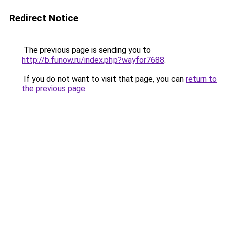
Redirect Notice
The previous page is sending you to
http://b.funow.ru/index.php?wayfor7688
.
If you do not want to visit that page, you can
return to
the previous page
.