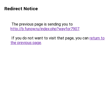
Redirect Notice
The previous page is sending you to
http://b.funow.ru/index.php?wayfor7907
.
If you do not want to visit that page, you can
return to
the previous page
.