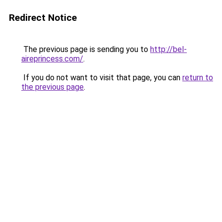
Redirect Notice
The previous page is sending you to
http://bel-
aireprincess.com/
.
If you do not want to visit that page, you can
return to
the previous page
.