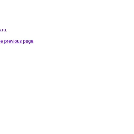
.ru
.
he previous page
.