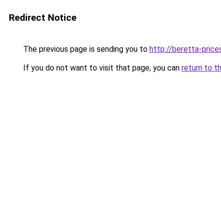
Redirect Notice
The previous page is sending you to
http://beretta-prices
If you do not want to visit that page, you can
return to t