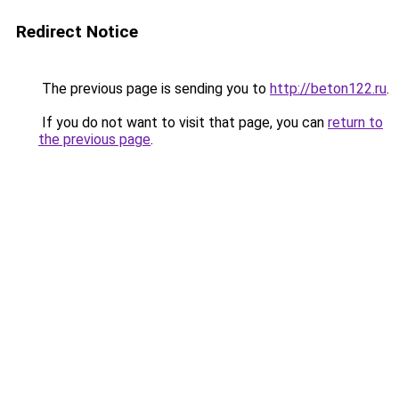
Redirect Notice
The previous page is sending you to
http://beton122.ru
.
If you do not want to visit that page, you can
return to
the previous page
.