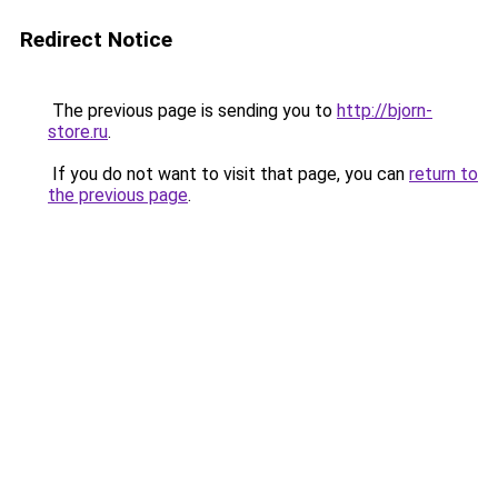
Redirect Notice
The previous page is sending you to
http://bjorn-
store.ru
.
If you do not want to visit that page, you can
return to
the previous page
.