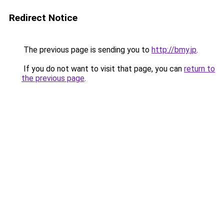
Redirect Notice
The previous page is sending you to
http://bmy.jp
.
If you do not want to visit that page, you can
return to
the previous page
.