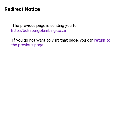
Redirect Notice
The previous page is sending you to
http://boksburgplumbing.co.za
.
If you do not want to visit that page, you can
return to
the previous page
.