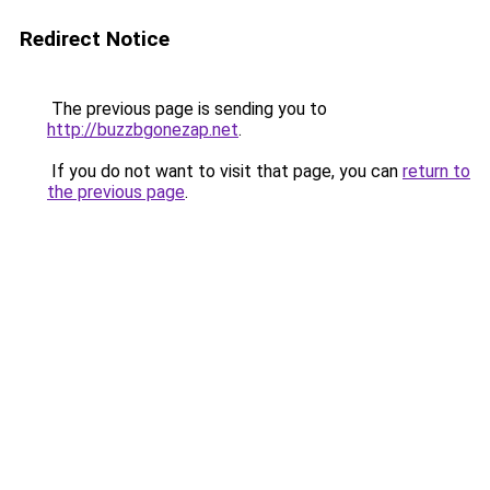
Redirect Notice
The previous page is sending you to
http://buzzbgonezap.net
.
If you do not want to visit that page, you can
return to
the previous page
.