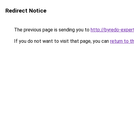
Redirect Notice
The previous page is sending you to
http://byredo-expert
If you do not want to visit that page, you can
return to t