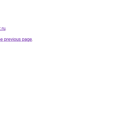
.ru
.
he previous page
.