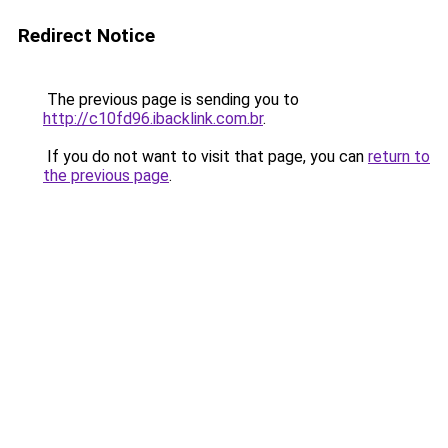
Redirect Notice
The previous page is sending you to
http://c10fd96.ibacklink.com.br
.
If you do not want to visit that page, you can
return to
the previous page
.