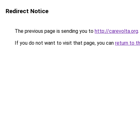
Redirect Notice
The previous page is sending you to
http://carevolta.org
.
If you do not want to visit that page, you can
return to t