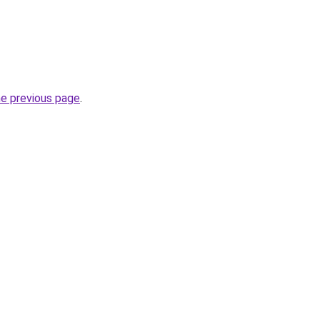
he previous page
.