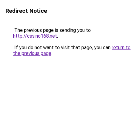
Redirect Notice
The previous page is sending you to
http://casino168.net
.
If you do not want to visit that page, you can
return to
the previous page
.