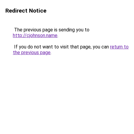
Redirect Notice
The previous page is sending you to
http://cjohnson.name
.
If you do not want to visit that page, you can
return to
the previous page
.