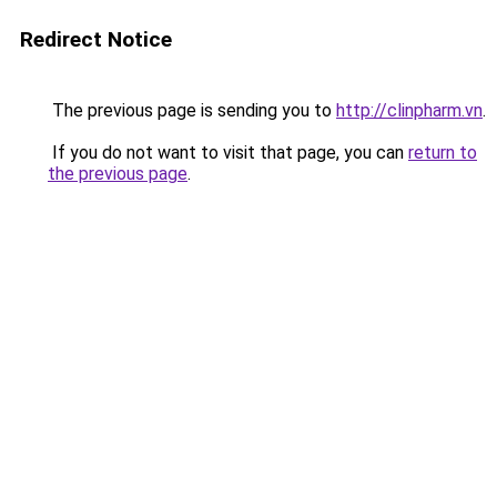
Redirect Notice
The previous page is sending you to
http://clinpharm.vn
.
If you do not want to visit that page, you can
return to
the previous page
.